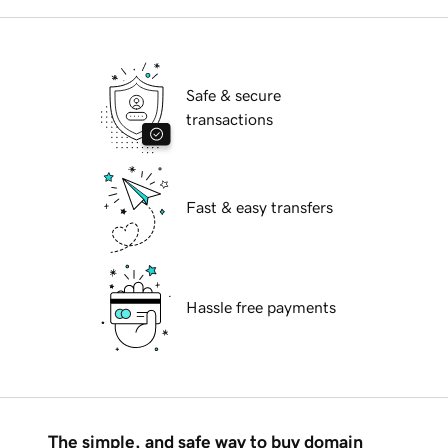
Safe & secure
transactions
Fast & easy transfers
Hassle free payments
The simple, and safe way to buy domain