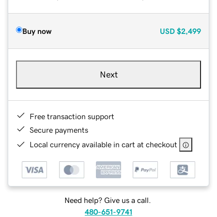
Buy now
USD
$2,499
Next
Free transaction support
Secure payments
Local currency available in cart at checkout
Need help? Give us a call.
480-651-9741