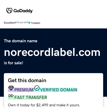
Excellent
4.5 out of 5
The domain name
norecordlabel.com
is for sale!
Get this domain
PREMIUM
VERIFIED DOMAIN
FAST TRANSFER
Own it today for $2,499 and make it yours.